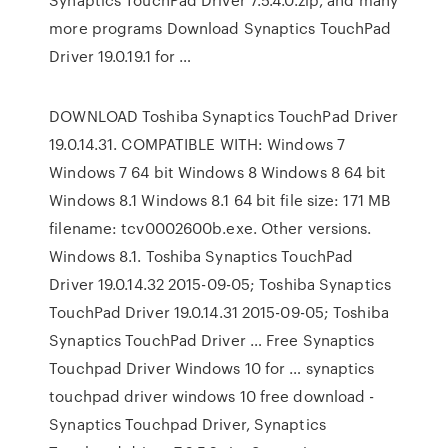
more programs Download Synaptics TouchPad
Driver 19.0.19.1 for …
DOWNLOAD Toshiba Synaptics TouchPad Driver
19.0.14.31. COMPATIBLE WITH: Windows 7
Windows 7 64 bit Windows 8 Windows 8 64 bit
Windows 8.1 Windows 8.1 64 bit file size: 171 MB
filename: tcv0002600b.exe. Other versions.
Windows 8.1. Toshiba Synaptics TouchPad
Driver 19.0.14.32 2015-09-05; Toshiba Synaptics
TouchPad Driver 19.0.14.31 2015-09-05; Toshiba
Synaptics TouchPad Driver … Free Synaptics
Touchpad Driver Windows 10 for … synaptics
touchpad driver windows 10 free download -
Synaptics Touchpad Driver, Synaptics