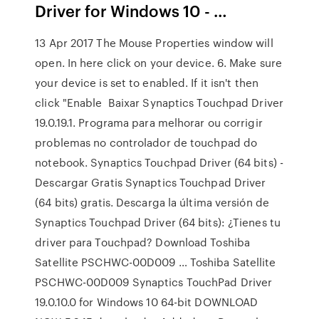
Driver for Windows 10 - …
13 Apr 2017 The Mouse Properties window will
open. In here click on your device. 6. Make sure
your device is set to enabled. If it isn't then
click "Enable Baixar Synaptics Touchpad Driver
19.0.19.1. Programa para melhorar ou corrigir
problemas no controlador de touchpad do
notebook. Synaptics Touchpad Driver (64 bits) -
Descargar Gratis Synaptics Touchpad Driver
(64 bits) gratis. Descarga la última versión de
Synaptics Touchpad Driver (64 bits): ¿Tienes tu
driver para Touchpad? Download Toshiba
Satellite PSCHWC-00D009 … Toshiba Satellite
PSCHWC-00D009 Synaptics TouchPad Driver
19.0.10.0 for Windows 10 64-bit DOWNLOAD