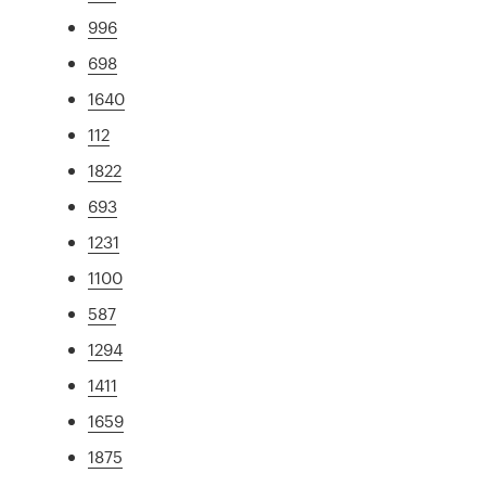
996
698
1640
112
1822
693
1231
1100
587
1294
1411
1659
1875