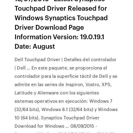
Touchpad Driver Released for
Windows Synaptics Touchpad
Driver Download Page
Information Version: 19.0.19.1
Date: August
Dell Touchpad Driver | Detalles del controlador
| Dell … En este paquete, se proporciona el
controlador para la superficie táctil de Dell y se
admite en las series de Inspiron, Vostro, XPS,
Latitude y Alienware con los siguientes
sistemas operativos en ejecución: Windows 7
(32/64 bits), Windows 8.1 (32/64 bits) y Windows
10 (64 bits). Synaptics Touchpad Driver
Download for Windows … 08/09/2015 ·