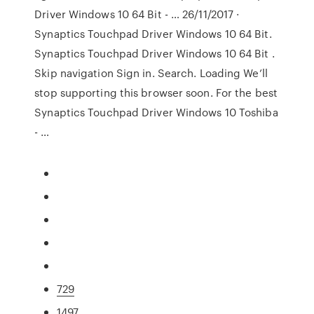
Driver Windows 10 64 Bit - … 26/11/2017 ·
Synaptics Touchpad Driver Windows 10 64 Bit.
Synaptics Touchpad Driver Windows 10 64 Bit .
Skip navigation Sign in. Search. Loading We’ll
stop supporting this browser soon. For the best
Synaptics Touchpad Driver Windows 10 Toshiba
- …
729
1497