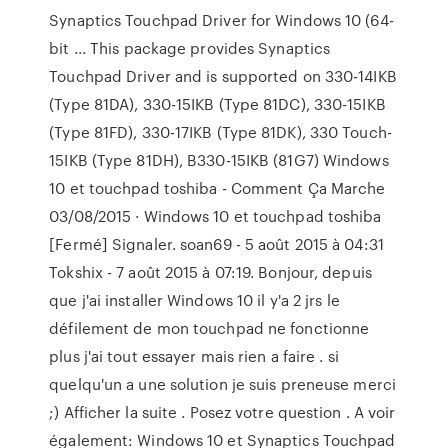
Synaptics Touchpad Driver for Windows 10 (64-
bit ... This package provides Synaptics
Touchpad Driver and is supported on 330-14IKB
(Type 81DA), 330-15IKB (Type 81DC), 330-15IKB
(Type 81FD), 330-17IKB (Type 81DK), 330 Touch-
15IKB (Type 81DH), B330-15IKB (81G7) Windows
10 et touchpad toshiba - Comment Ça Marche
03/08/2015 · Windows 10 et touchpad toshiba
[Fermé] Signaler. soan69 - 5 août 2015 à 04:31
Tokshix - 7 août 2015 à 07:19. Bonjour, depuis
que j'ai installer Windows 10 il y'a 2 jrs le
défilement de mon touchpad ne fonctionne
plus j'ai tout essayer mais rien a faire . si
quelqu'un a une solution je suis preneuse merci
;) Afficher la suite . Posez votre question . A voir
également: Windows 10 et Synaptics Touchpad