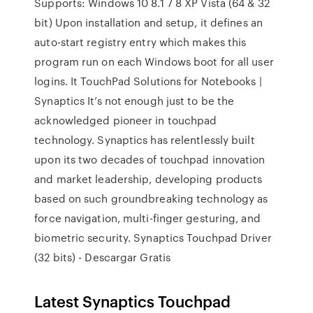
Supports: Windows 10 8.1 7 8 XP Vista (64 & 32
bit) Upon installation and setup, it defines an
auto-start registry entry which makes this
program run on each Windows boot for all user
logins. It TouchPad Solutions for Notebooks |
Synaptics It’s not enough just to be the
acknowledged pioneer in touchpad
technology. Synaptics has relentlessly built
upon its two decades of touchpad innovation
and market leadership, developing products
based on such groundbreaking technology as
force navigation, multi-finger gesturing, and
biometric security. Synaptics Touchpad Driver
(32 bits) - Descargar Gratis
Latest Synaptics Touchpad