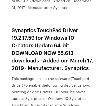
NOW 5,045 downloads · Added on: December
31, 2017 · Manufacturer: Synaptics
Synaptics TouchPad Driver
19.2.17.59 for Windows 10
Creators Update 64-bit
DOWNLOAD NOW 55,613
downloads · Added on: March 17,
2019 · Manufacturer: Synaptics
This package installs the software (Touchpad
driver) to enable thefollowing device. Lenovo
pointing device Drivers 19.0 pour les pavés
tactiles Synaptics et Windows 10 Synaptics
TouchPad Driver 19.2.17.59 for Windows …