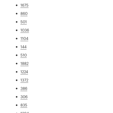
1675
860
501
1036
1104
144
510
1882
1224
1372
386
306
835