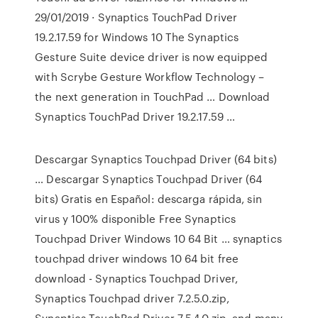
29/01/2019 · Synaptics TouchPad Driver
19.2.17.59 for Windows 10 The Synaptics
Gesture Suite device driver is now equipped
with Scrybe Gesture Workflow Technology –
the next generation in TouchPad … Download
Synaptics TouchPad Driver 19.2.17.59 …
Descargar Synaptics Touchpad Driver (64 bits)
… Descargar Synaptics Touchpad Driver (64
bits) Gratis en Español: descarga rápida, sin
virus y 100% disponible Free Synaptics
Touchpad Driver Windows 10 64 Bit … synaptics
touchpad driver windows 10 64 bit free
download - Synaptics Touchpad Driver,
Synaptics Touchpad driver 7.2.5.0.zip,
Synaptics TouchPad Driver 7.5.4.0.zip, and many