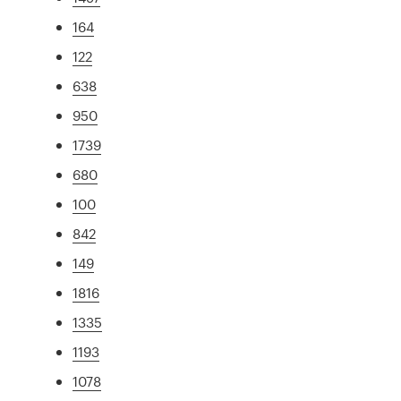
164
122
638
950
1739
680
100
842
149
1816
1335
1193
1078