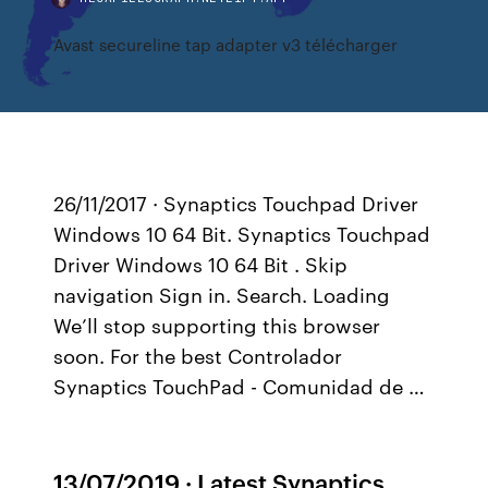
Avast secureline tap adapter v3 télécharger
26/11/2017 · Synaptics Touchpad Driver
Windows 10 64 Bit. Synaptics Touchpad
Driver Windows 10 64 Bit . Skip
navigation Sign in. Search. Loading
We’ll stop supporting this browser
soon. For the best Controlador
Synaptics TouchPad - Comunidad de …
13/07/2019 · Latest Synaptics