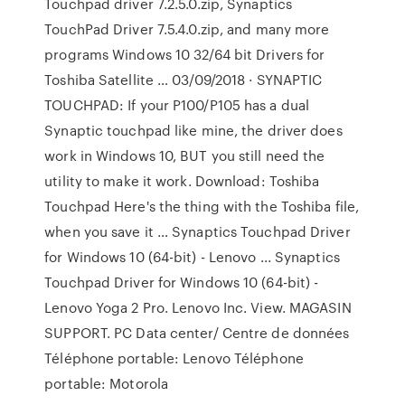
Touchpad driver 7.2.5.0.zip, Synaptics
TouchPad Driver 7.5.4.0.zip, and many more
programs Windows 10 32/64 bit Drivers for
Toshiba Satellite … 03/09/2018 · SYNAPTIC
TOUCHPAD: If your P100/P105 has a dual
Synaptic touchpad like mine, the driver does
work in Windows 10, BUT you still need the
utility to make it work. Download: Toshiba
Touchpad Here's the thing with the Toshiba file,
when you save it … Synaptics Touchpad Driver
for Windows 10 (64-bit) - Lenovo ... Synaptics
Touchpad Driver for Windows 10 (64-bit) -
Lenovo Yoga 2 Pro. Lenovo Inc. View. MAGASIN
SUPPORT. PC Data center/ Centre de données
Téléphone portable: Lenovo Téléphone
portable: Motorola