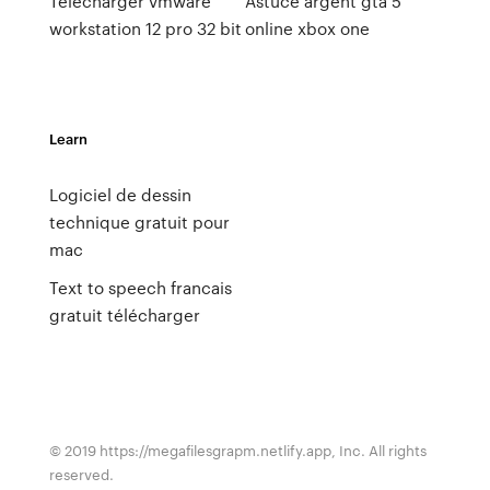
Telecharger vmware
Astuce argent gta 5
workstation 12 pro 32 bit
online xbox one
Learn
Logiciel de dessin
technique gratuit pour
mac
Text to speech francais
gratuit télécharger
© 2019 https://megafilesgrapm.netlify.app, Inc. All rights
reserved.