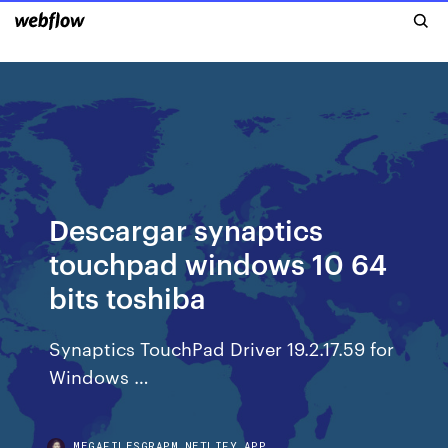
Descargar synaptics
touchpad windows 10 64
bits toshiba
Synaptics TouchPad Driver 19.2.17.59 for
Windows …
MEGAFILESGRAPM.NETLIFY.APP