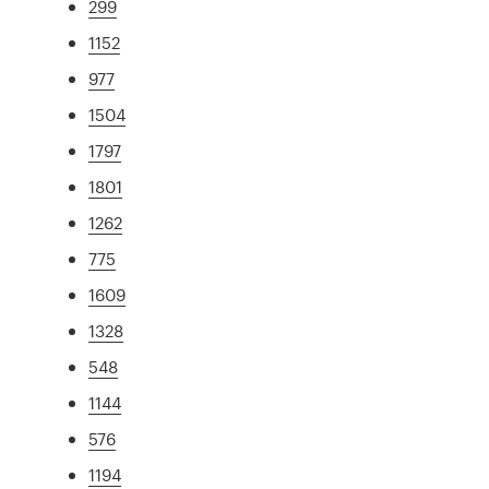
299
1152
977
1504
1797
1801
1262
775
1609
1328
548
1144
576
1194