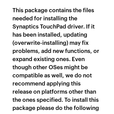
This package contains the files
needed for installing the
Synaptics TouchPad driver. If it
has been installed, updating
(overwrite-installing) may fix
problems, add new functions, or
expand existing ones. Even
though other OSes might be
compatible as well, we do not
recommend applying this
release on platforms other than
the ones specified. To install this
package please do the following