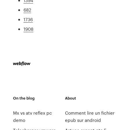
1394
682
1736
1908
On the blog
About
Mx vs atv reflex pc
Comment lire un fichier
demo
epub sur android