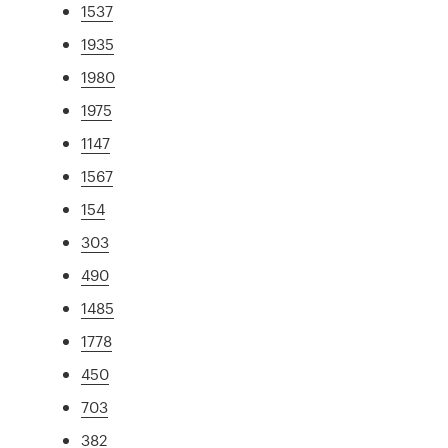
1537
1935
1980
1975
1147
1567
154
303
490
1485
1778
450
703
382